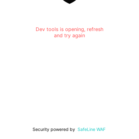
Dev tools is opening, refresh
and try again
Security powered by
SafeLine WAF