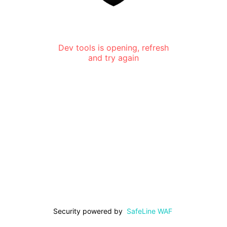
Dev tools is opening, refresh
and try again
Security powered by
SafeLine WAF