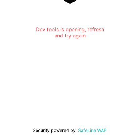
Dev tools is opening, refresh
and try again
Security powered by
SafeLine WAF