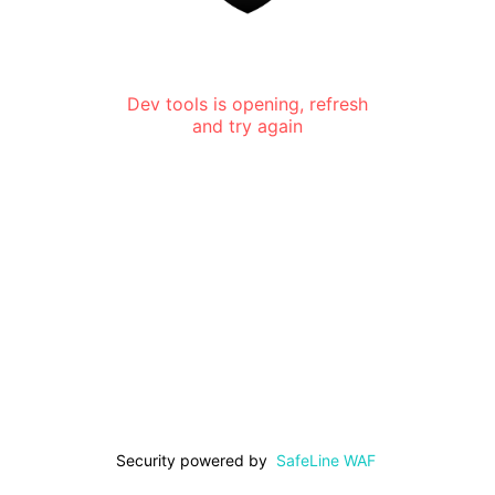
Dev tools is opening, refresh
and try again
Security powered by
SafeLine WAF