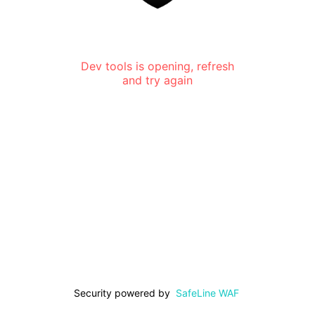
Dev tools is opening, refresh
and try again
Security powered by
SafeLine WAF