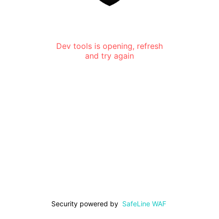
Dev tools is opening, refresh
and try again
Security powered by
SafeLine WAF