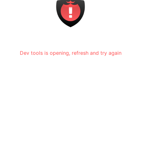
Dev tools is opening, refresh and try again