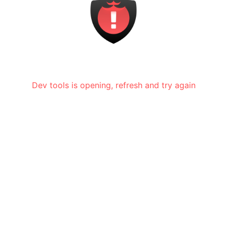
Dev tools is opening, refresh and try again