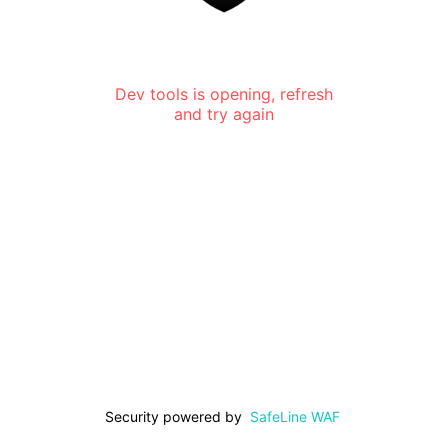
Dev tools is opening, refresh
and try again
Security powered by
SafeLine WAF