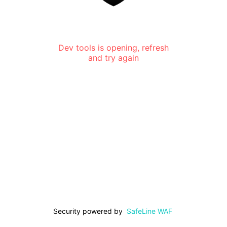
Dev tools is opening, refresh
and try again
Security powered by
SafeLine WAF