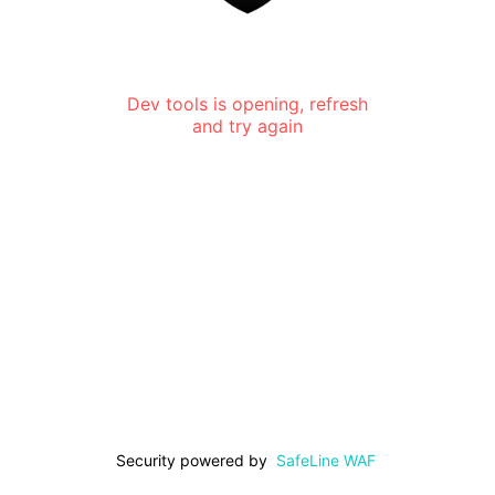
Dev tools is opening, refresh
and try again
Security powered by
SafeLine WAF