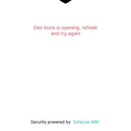
Dev tools is opening, refresh
and try again
Security powered by
SafeLine WAF