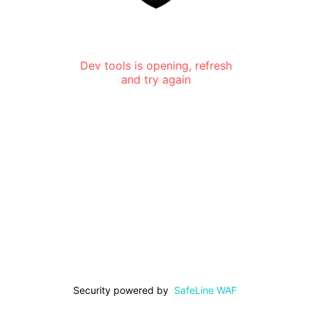
Dev tools is opening, refresh
and try again
Security powered by
SafeLine WAF