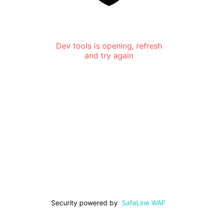
Dev tools is opening, refresh
and try again
Security powered by
SafeLine WAF