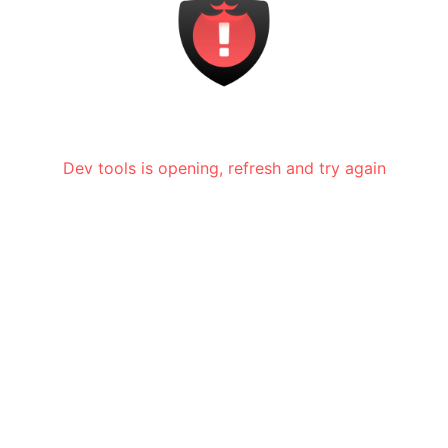
Dev tools is opening, refresh and try again