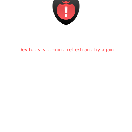
Dev tools is opening, refresh and try again