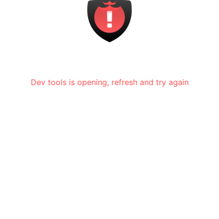
Dev tools is opening, refresh and try again