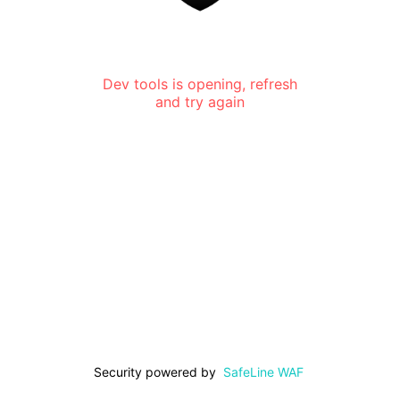
Dev tools is opening, refresh
and try again
Security powered by
SafeLine WAF