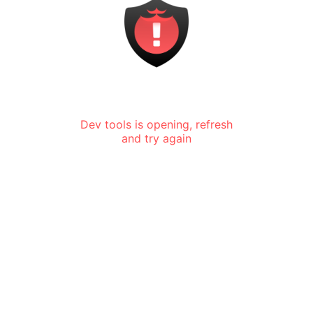
Dev tools is opening, refresh
and try again