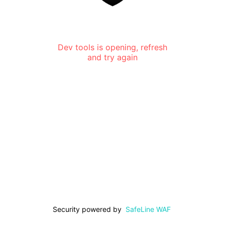
Dev tools is opening, refresh
and try again
Security powered by
SafeLine WAF