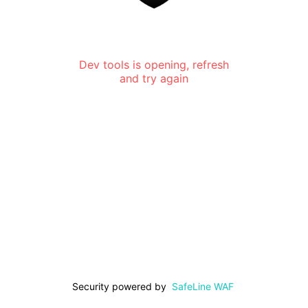
Dev tools is opening, refresh
and try again
Security powered by
SafeLine WAF