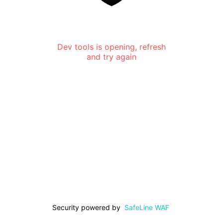
Dev tools is opening, refresh
and try again
Security powered by
SafeLine WAF