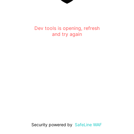
Dev tools is opening, refresh
and try again
Security powered by
SafeLine WAF