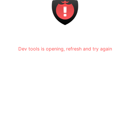
Dev tools is opening, refresh and try again