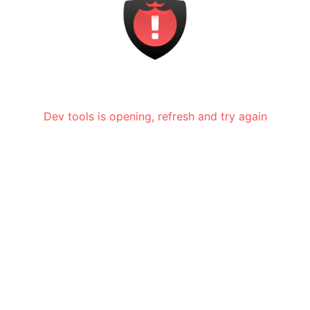
Dev tools is opening, refresh and try again