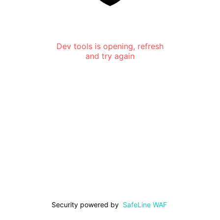
Dev tools is opening, refresh
and try again
Security powered by
SafeLine WAF