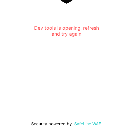
Dev tools is opening, refresh
and try again
Security powered by
SafeLine WAF