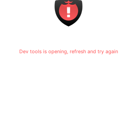
Dev tools is opening, refresh and try again